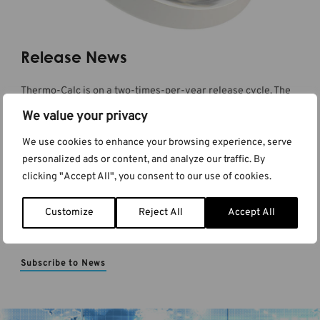
Release News
Thermo-Calc is on a two-times-per-year release cycle. The
release news announcements have details about new
We value your privacy
features and products as well as information about
improvements and bug fixes to the existing functionality. You
We use cookies to enhance your browsing experience, serve
can also stay up-to-date by subscribing to the newsletter
personalized ads or content, and analyze our traffic. By
and to the blog where these details can be delivered directly
clicking "Accept All", you consent to our use of cookies.
to your inbox.
Customize
Reject All
Accept All
Read Release News
Subscribe to News