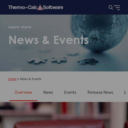
Learn more
News & Events
Home
»
News & Events
Overview
News
Events
Release News
T