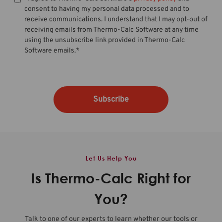
consent to having my personal data processed and to
receive communications. I understand that I may opt-out of
receiving emails from Thermo-Calc Software at any time
using the unsubscribe link provided in Thermo-Calc
Software emails.
*
Let Us Help You
Is Thermo-Calc Right for
You?
Talk to one of our experts to learn whether our tools or