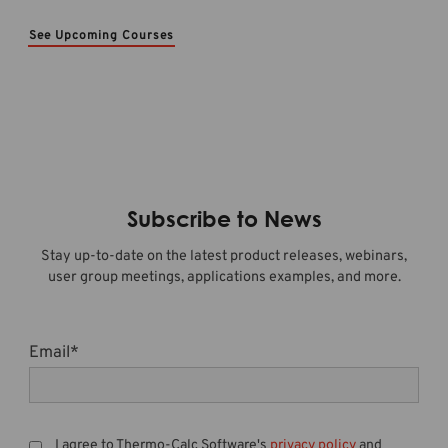
See Upcoming Courses
Subscribe to News
Stay up-to-date on the latest product releases, webinars,
user group meetings, applications examples, and more.
Email
*
I agree to Thermo-Calc Software's
privacy policy
and