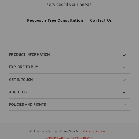
services fit your needs.
Request a Free Consultation
Contact Us
PRODUCT INFORMATION
EXPLORE TO BUY
GET IN TOUCH
ABOUT US
POLICIES AND RIGHTS
© Thermo-Calc Software 2026
Privacy Policy
Created with
by Wasabi Web