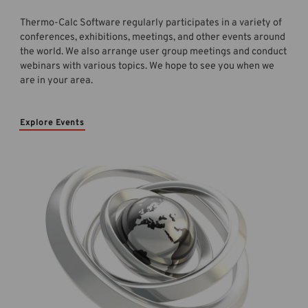
Thermo-Calc Software regularly participates in a variety of
conferences, exhibitions, meetings, and other events around
the world. We also arrange user group meetings and conduct
webinars with various topics. We hope to see you when we
are in your area.
Explore Events