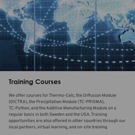
Training Courses
We offer courses for
Thermo-Calc
, the Diffusion Module
(DICTRA), the Precipitation Module (
TC-PRISMA
),
TC-Python, and the Additive Manufacturing Module
on a
regular basis in both Sweden and the USA. Training
opportunities are also offered in other countries through our
local partners, virtual learning, and on-site training.