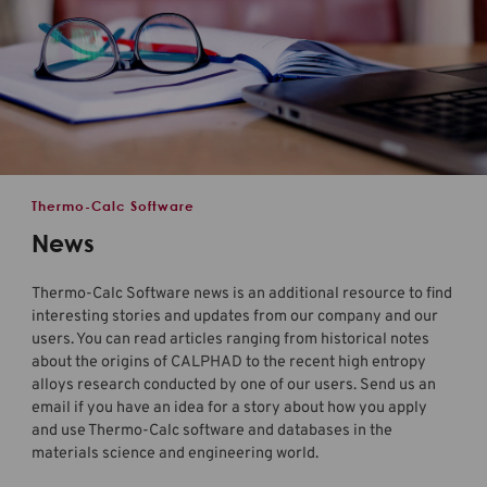
Thermo-Calc Software
News
Thermo-Calc Software news is an additional resource to find
interesting stories and updates from our company and our
users. You can read articles ranging from historical notes
about the origins of CALPHAD to the recent high entropy
alloys research conducted by one of our users. Send us an
email if you have an idea for a story about how you apply
and use
Thermo-Calc software
and databases in the
materials science and engineering world.