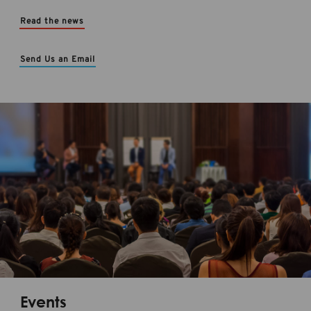
Read the news
Send Us an Email
Events