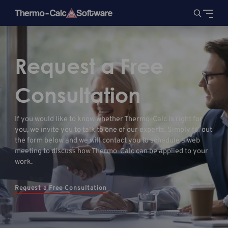
Request a Free
Consultation
If you would like to know whether Thermo-Calc is right for
you, we invite you to talk to one of our experts. Simply fill out
the form below and we will contact you to schedule a web
meeting to discuss how Thermo-Calc can be applied to your
work.
Request a Free Consultation