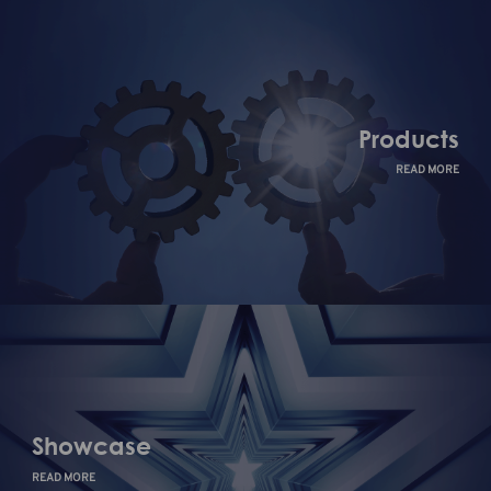
Products
READ MORE
Showcase
READ MORE