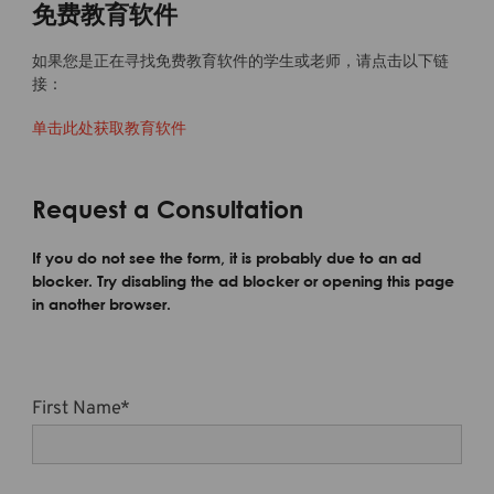
免费教育软件
如果您是正在寻找免费教育软件的学生或老师，请点击以下链
接：
单击此处获取教育软件
Request a Consultation
If you do not see the form, it is probably due to an ad
blocker. Try disabling the ad blocker or opening this page
in another browser.
First Name
*