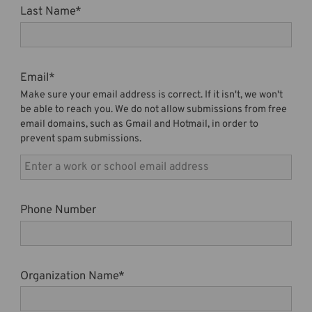
Last Name
*
Email
*
Make sure your email address is correct. If it isn't, we won't
be able to reach you. We do not allow submissions from free
email domains, such as Gmail and Hotmail, in order to
prevent spam submissions.
Phone Number
Organization Name
*