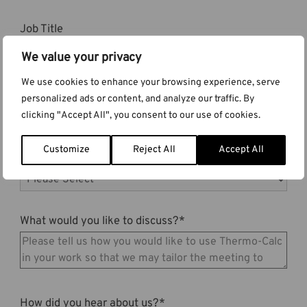
Job Title
We value your privacy
We use cookies to enhance your browsing experience, serve
Country
*
personalized ads or content, and analyze our traffic. By
clicking "Accept All", you consent to our use of cookies.
Customize
Reject All
Accept All
Are you already a Thermo-Calc user?
*
What would you like to discuss?
*
How did you hear about us?
*