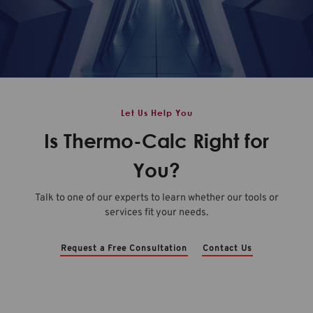
Let Us Help You
Is Thermo-Calc Right for
You?
Talk to one of our experts to learn whether our tools or
services fit your needs.
Request a Free Consultation
Contact Us