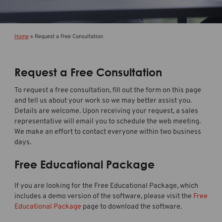
Home
»
Request a Free Consultation
Request a Free Consultation
To request a free consultation, fill out the form on this page
and tell us about your work so we may better assist you.
Details are welcome. Upon receiving your request, a sales
representative will email you to schedule the web meeting.
We make an effort to contact everyone within two business
days.
Free Educational Package
If you are looking for the Free Educational Package, which
includes a demo version of the software, please visit the
Free
Educational Package
page to download the software.