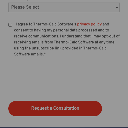
I agree to Thermo-Calc Software's
privacy policy
and
consent to having my personal data processed and to
receive communications. I understand that I may opt-out of
receiving emails from Thermo-Calc Software at any time
using the unsubscribe link provided in Thermo-Calc
Software emails.
*