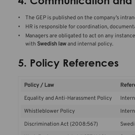
4.
Communication and 
The GEP is published on the company’s intran
HR is responsible for coordination, documenta
Managers are obligated to act on any instance
with
Swedish law
and internal policy.
5. Policy References
Policy / Law
Refer
Equality and Anti-Harassment Policy
Intern
Whistleblower Policy
Intern
Discrimination Act (2008:567)
Swedi