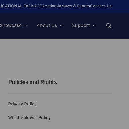
UCATIONAL PACKAGE
Academia
News & Events
Contact Us
Showcase
About Us
Support
Policies and Rights
Privacy Policy
Whistleblower Policy