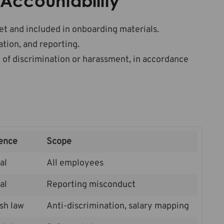
Accountability
et and included in onboarding materials.
tion, and reporting.
 of discrimination or harassment, in accordance
ence
Scope
al
All employees
al
Reporting misconduct
sh law
Anti-discrimination, salary mapping