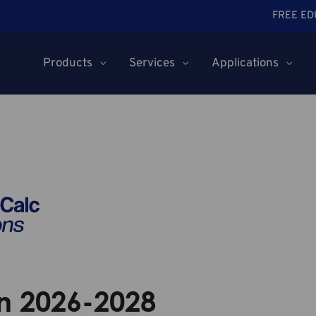
FREE ED
Products
Services
Applications
n 2026-2028