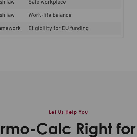
sh law
Safe workplace
sh law
Work-life balance
amework
Eligibility for EU funding
Let Us Help You
ermo-Calc Right fo