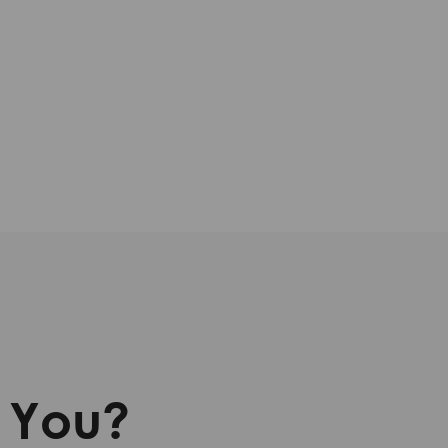
r You?