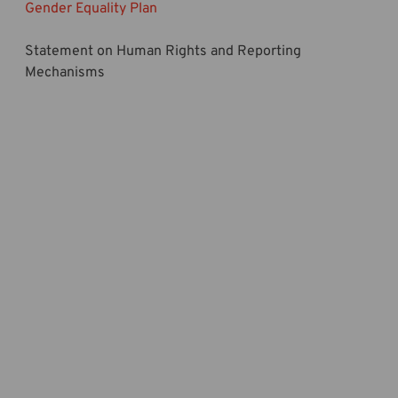
Gender Equality Plan
Statement on Human Rights and Reporting
Mechanisms