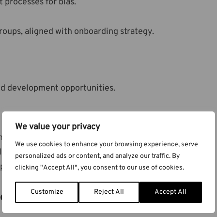
 processes for bias.
oups, aligned with onboarding strategy.
nd development opportunities.
We value your privacy
al training.
We use cookies to enhance your browsing experience, serve
location.
personalized ads or content, and analyze our traffic. By
arental leave, in line with the
Parental Leave Act
.
clicking "Accept All", you consent to our use of cookies.
renting
Customize
Reject All
Accept All