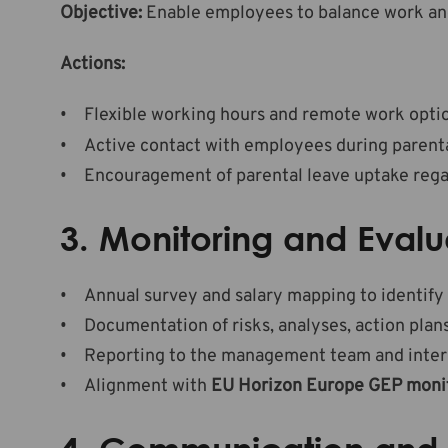
Objective:
Enable employees to balance work and 
Actions:
Flexible working hours and remote work opti
Active contact with employees during parenta
Encouragement of parental leave uptake regar
3. Monitoring and Evalu
Annual survey and salary mapping to identify
Documentation of risks, analyses, action plans
Reporting to the management team and intern
Alignment with
EU Horizon Europe GEP moni