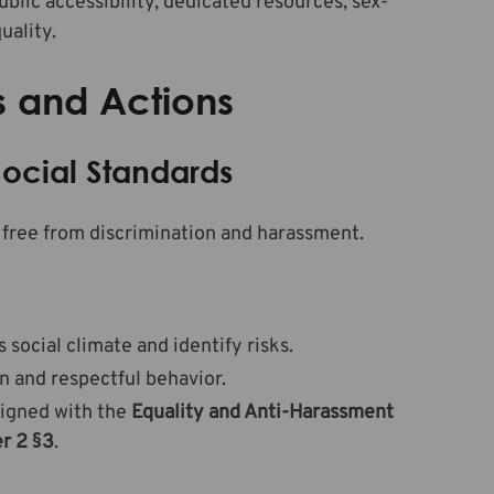
ublic accessibility, dedicated resources, sex-
uality.
s and Actions
ocial Standards
free from discrimination and harassment.
ocial climate and identify risks.
n and respectful behavior.
ligned with the
Equality and Anti-Harassment
r 2 §3
.