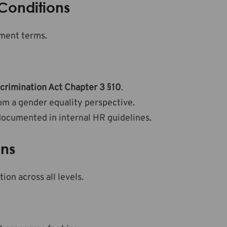
Conditions
ment terms.
crimination Act Chapter 3 §10
.
om a gender equality perspective.
documented in internal HR guidelines.
ons
n across all levels.