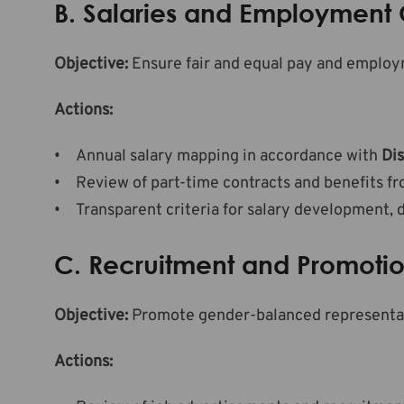
B. Salaries and Employment 
Objective:
Ensure fair and equal pay and employ
Actions:
Annual salary mapping in accordance with
Dis
Review of part-time contracts and benefits fr
Transparent criteria for salary development, 
C. Recruitment and Promoti
Objective:
Promote gender-balanced representatio
Actions: