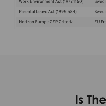
Work Environment Act (1977:1160)
Swedi
Parental Leave Act (1995:584)
Swedi
Horizon Europe GEP Criteria
EU Fr
Is Th