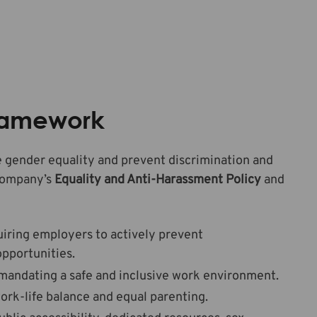
Framework
 gender equality and prevent discrimination and
 company’s
Equality and Anti-Harassment Policy
and
uiring employers to actively prevent
opportunities.
mandating a safe and inclusive work environment.
ork-life balance and equal parenting.