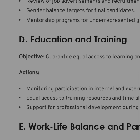
Review of job advertisements and recruitment
Gender balance targets for final candidates.
Mentorship programs for underrepresented gr
D. Education and Training
Objective:
Guarantee equal access to learning a
Actions:
Monitoring participation in internal and extern
Equal access to training resources and time al
Support for professional development during p
E. Work-Life Balance and Pa