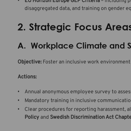
EU Horizon Europe GEP Criteria
– including p
disaggregated data, and training on gender eq
2. Strategic Focus Area
A. Workplace Climate and S
Objective:
Foster an inclusive work environment 
Actions:
Annual anonymous employee survey to assess s
Mandatory training in inclusive communicatio
Clear procedures for reporting harassment, a
Policy
and
Swedish Discrimination Act Chapte