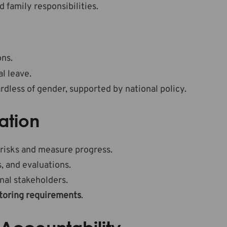
family responsibilities.
ons.
l leave.
dless of gender, supported by national policy.
ation
 risks and measure progress.
, and evaluations.
al stakeholders.
toring requirements
.