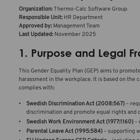
Organization:
Thermo-Calc Software Group
Responsible Unit:
HR Department
Approved by:
Management Team
Last Updated:
November 2025
1. Purpose and Legal 
This Gender Equality Plan (GEP) aims to promote
harassment in the workplace. It is based on the
complies with:
Swedish Discrimination Act (2008:567)
– req
discrimination and promote equal rights and 
Swedish Work Environment Act (1977:1160)
– 
Parental Leave Act (1995:584)
– supporting w