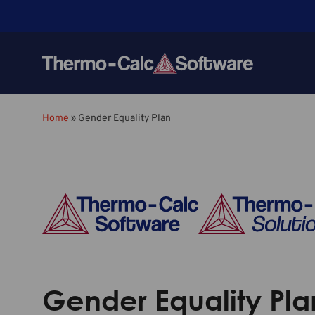
Home
»
Gender Equality Plan
Gender Equality Pla