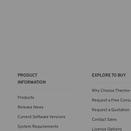
PRODUCT
EXPLORE TO BUY
INFORMATION
Why Choose Thermo-
Products
Request a Free Consu
Release News
Request a Quotation
Current Software Versions
Contact Sales
System Requirements
License Options