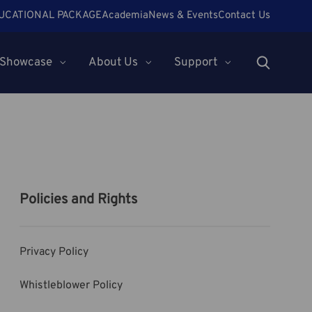
UCATIONAL PACKAGE
Academia
News & Events
Contact Us
Showcase
About Us
Support
Policies and Rights
Privacy Policy
Whistleblower Policy