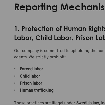
Reporting Mechani
1. Protection of Human Right
Labor, Child Labor, Prison L
Our company is committed to upholding the human
agents. We strictly prohibit:
Forced labor
Child labor
Prison labor
Human trafficking
These practices are illegal under
Swedish law
, i