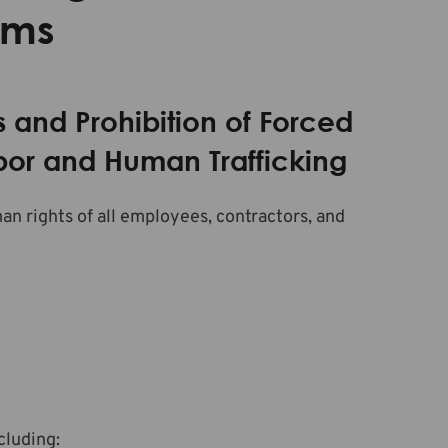
sms
s and Prohibition of Forced
abor and Human Trafficking
 rights of all employees, contractors, and
ncluding: