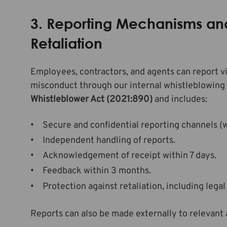
3. Reporting Mechanisms and
Retaliation
Employees, contractors, and agents can report vi
misconduct through our internal whistleblowing
Whistleblower Act (2021:890)
and includes:
Secure and confidential reporting channels (wr
Independent handling of reports.
Acknowledgement of receipt within 7 days.
Feedback within 3 months.
Protection against retaliation, including legal
Reports can also be made externally to relevant 