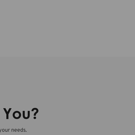
r You?
 your needs.