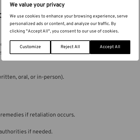
We value your privacy
 Protection Against
We use cookies to enhance your browsing experience, serve
personalized ads or content, and analyze our traffic. By
clicking "Accept All", you consent to our use of cookies.
olations of human rights or other serious
Customize
Reject All
Accept All
 system. This system complies with the
Swedish
itten, oral, or in-person).
 remedies if retaliation occurs.
authorities if needed.