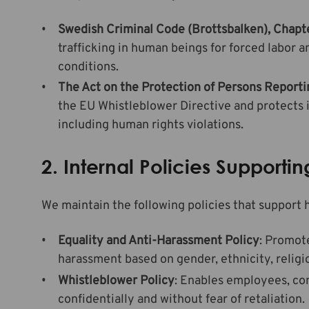
Swedish Criminal Code (Brottsbalken), Chapte
trafficking in human beings for forced labor 
conditions.
The Act on the Protection of Persons Reporti
the EU Whistleblower Directive and protects 
including human rights violations.
2. Internal Policies Support
We maintain the following policies that support 
Equality and Anti-Harassment Policy
: Promote
harassment based on gender, ethnicity, religion
Whistleblower Policy
: Enables employees, co
confidentially and without fear of retaliation.