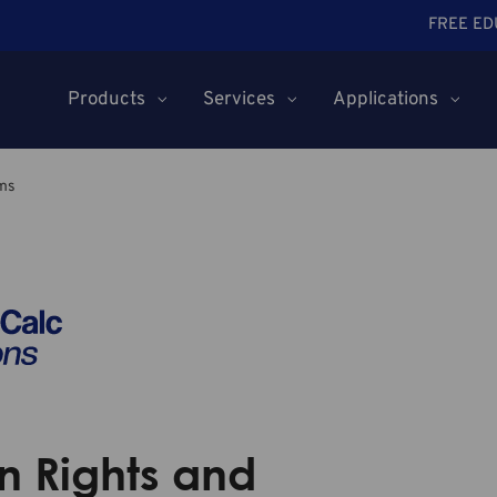
FREE ED
Products
Services
Applications
ms
 Rights and