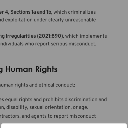
r 4, Sections 1a and 1b
, which criminalizes
and exploitation under clearly unreasonable
ng Irregularities (2021:890)
, which implements
individuals who report serious misconduct,
ing Human Rights
human rights and ethical conduct:
s equal rights and prohibits discrimination and
, disability, sexual orientation, or age.
ntractors, and agents to report misconduct