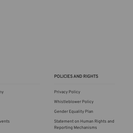
POLICIES AND RIGHTS
ny
Privacy Policy
Whistleblower Policy
Gender Equality Plan
vents
Statement on Human Rights and
Reporting Mechanisms