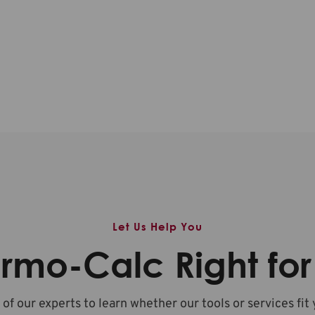
Let Us Help You
ermo-Calc Right fo
 of our experts to learn whether our tools or services fit