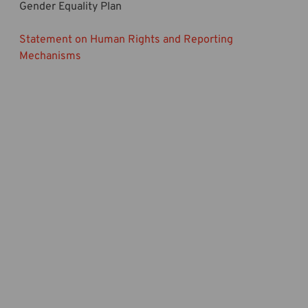
Gender Equality Plan
Statement on Human Rights and Reporting
Mechanisms