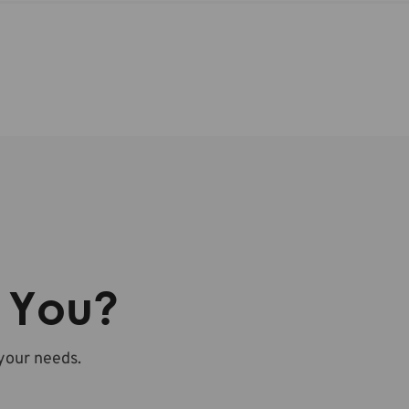
r You?
 your needs.