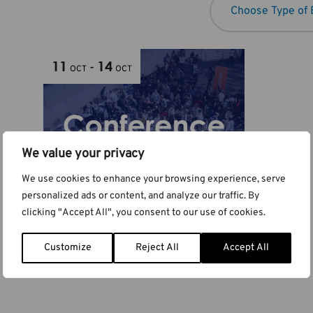
11
14
-
OCT
OCT
We value your privacy
We use cookies to enhance your browsing experience, serve
personalized ads or content, and analyze our traffic. By
clicking "Accept All", you consent to our use of cookies.
Euro PM2026
Customize
Reject All
Accept All
Budapest, Hungary
Hungary