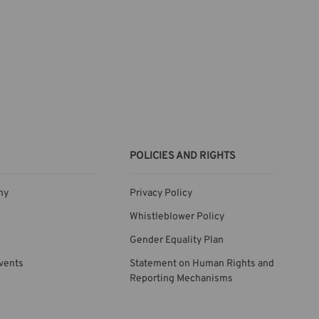
POLICIES AND RIGHTS
ny
Privacy Policy
Whistleblower Policy
Gender Equality Plan
vents
Statement on Human Rights and
Reporting Mechanisms