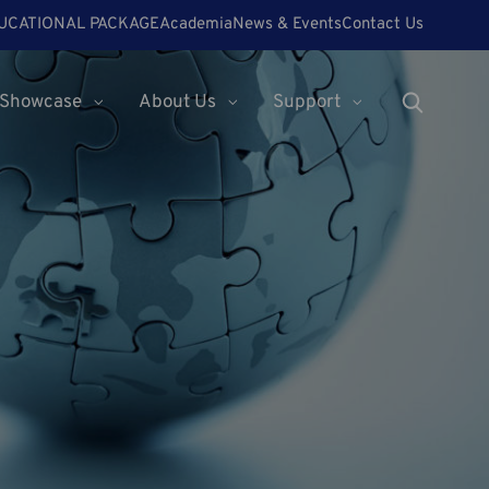
UCATIONAL PACKAGE
Academia
News & Events
Contact Us
Showcase
About Us
Support