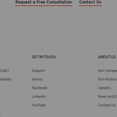
Request a Free Consultation
Contact Us
GET IN TOUCH
ABOUT US
Calc?
Support
Our Compa
ltation
Events
Our History
Facebook
Careers
LinkedIn
News and E
YouTube
Contact Us
s