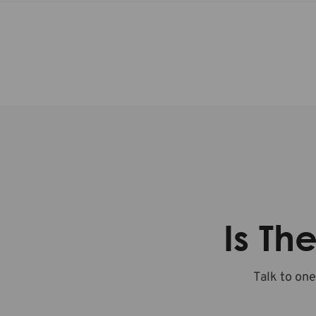
Is Th
Talk to one