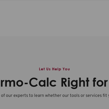
Let Us Help You
ermo-Calc Right fo
 of our experts to learn whether our tools or services fit