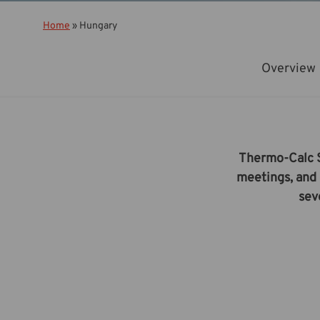
Home
»
Hungary
Overview
Thermo-Calc So
meetings, and 
sev