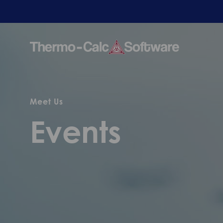
Meet Us
Events