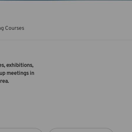
ng Courses
s, exhibitions,
oup meetings in
rea.