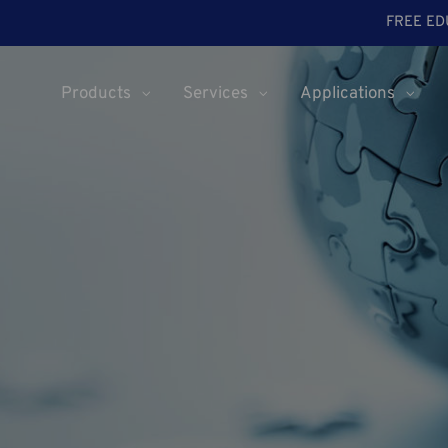
FREE ED
Products
Services
Applications