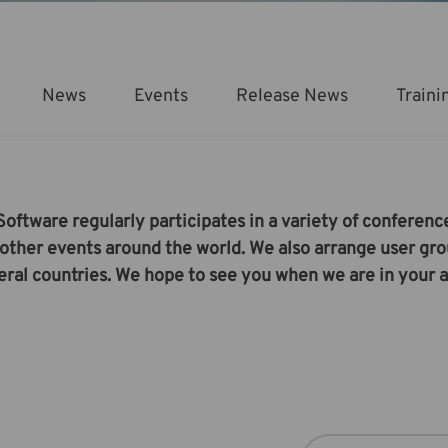
News
Events
Release News
Traini
ftware regularly participates in a variety of conference
other events around the world. We also arrange user gr
eral countries. We hope to see you when we are in your a