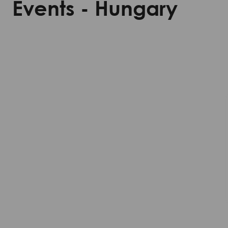
Events - Hungary