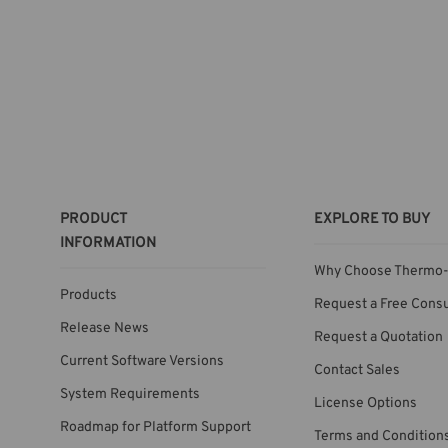
PRODUCT
EXPLORE TO BUY
INFORMATION
Why Choose Thermo-
Products
Request a Free Consu
Release News
Request a Quotation
Current Software Versions
Contact Sales
System Requirements
License Options
Roadmap for Platform Support
Terms and Condition