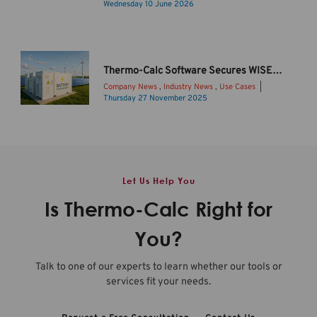
C
I
Wednesday 10 June 2026
a
n
l
t
c
r
2
o
Thermo-Calc Software Secures WISE Funding to Drive Sustainable Li-ion Battery Innovation
0
d
Company News
,
Industry News
,
Use Cases
2
u
Thursday 27 November 2025
6
c
B
b
i
a
R
n
t
e
g
t
l
T
e
Let Us Help You
e
h
r
a
e
y
Is Thermo-Calc Right for
s
r
s
e
m
t
You?
O
o
o
v
-
r
Talk to one of our experts to learn whether our tools or
e
C
a
services fit your needs.
r
a
g
v
l
e