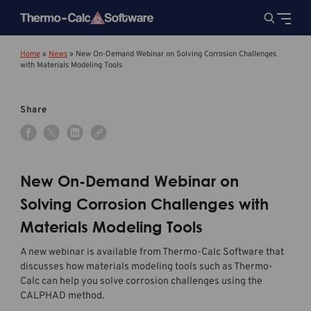
Home
»
News
»
New On-Demand Webinar on Solving Corrosion Challenges
with Materials Modeling Tools
Share
New On-Demand Webinar on
Solving Corrosion Challenges with
Materials Modeling Tools
A new webinar is available from Thermo-Calc Software that
discusses how materials modeling tools such as Thermo-
Calc can help you solve corrosion challenges using the
CALPHAD method.