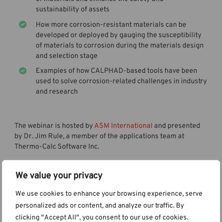
sustainability of assets
How more corrosion-resistant materials can be
developed or deployed by gauging the susceptibility
of materials to corrosion during the materials design
and selection stage
Examples of how CALPHAD-based tools have been
used to solve corrosion-related challenges in industry
and research
The webinar is hosted by
ASM International
and presented
by Dr. Jim Rule, a member of the applications team at
Thermo-Calc Software Inc.
We value your privacy
Watch the Webinar
We use cookies to enhance your browsing experience, serve
personalized ads or content, and analyze our traffic. By
clicking "Accept All", you consent to our use of cookies.