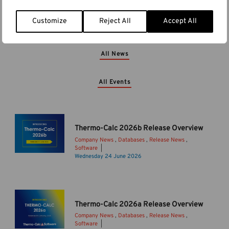
Customize
Reject All
Accept All
More News & Events
All News
All Events
Thermo-Calc 2026b Release Overview
Company News
,
Databases
,
Release News
,
Software
T
Wednesday 24 June 2026
h
e
r
m
Thermo-Calc 2026a Release Overview
o
Company News
,
Databases
,
Release News
,
-
Software