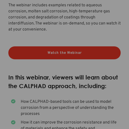
The webinar includes examples related to aqueous
corrosion, molten salt corrosion, high-temperature gas
corrosion, and degradation of coatings through
interdiffusion. The webinar is on-demand, so you can watch it
at your convenience.
Watch the Webinar
In this webinar, viewers will learn about
the CALPHAD approach, including:
How CALPHAD-based tools can be used to model
corrosion from a perspective of understanding the
processes
How it can improve the corrosion resistance and life
of materials and enhance the safety and