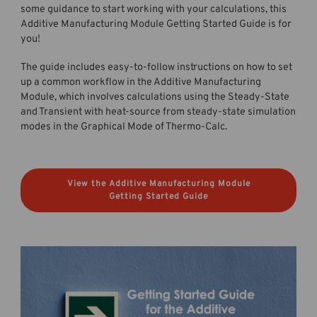
some guidance to start working with your calculations, this
Additive Manufacturing Module Getting Started Guide is for
you!
The guide includes easy-to-follow instructions on how to set
up a common workflow in the Additive Manufacturing
Module, which involves calculations using the Steady-State
and Transient with heat-source from steady-state simulation
modes in the Graphical Mode of Thermo-Calc.
View the Additive Manufacturing Module
Getting Started Guide