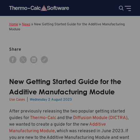
Home
»
News
»
New Getting Started Guide for the Additive Manufacturing
Module
Share
New Getting Started Guide for the
Additive Manufacturing Module
Use Cases
Wednesday 2 August 2023
After previously releasing the two popular getting started
guides for
Thermo-Calc
and the
Diffusion Module (DICTRA)
,
we wanted to create a guide for the new
Additive
Manufacturing Module
, which was released in June 2023. If
you are new to the Additive Manufacturing Module and want