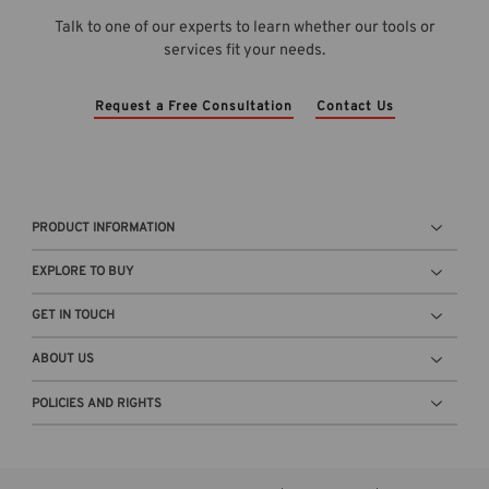
v
-
r
Talk to one of our experts to learn whether our tools or
e
C
a
services fit your needs.
r
a
g
v
l
e
i
c
c
Request a Free Consultation
Contact Us
e
2
o
w
0
n
b
2
t
l
6
a
o
a
i
PRODUCT INFORMATION
g
-
n
t
R
e
EXPLORE TO BUY
h
e
r
u
l
n
GET IN TOUCH
m
e
e
b
a
x
ABOUT US
n
s
t
a
e
POLICIES AND RIGHTS
t
i
d
o
l
i
w
.
n
i