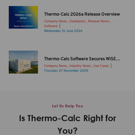
r
m
Thermo-Calc 2026a Release Overview
o
Company News
,
Databases
,
Release News
,
-
Software
C
I
Wednesday 10 June 2026
a
n
l
t
c
r
2
o
Thermo-Calc Software Secures WISE Funding to Drive Sustainable Li-ion Battery Innovation
0
d
Company News
,
Industry News
,
Use Cases
2
u
Thursday 27 November 2025
6
c
B
b
i
a
R
n
t
e
g
t
l
T
e
Let Us Help You
e
h
r
a
e
y
Is Thermo-Calc Right for
s
r
s
e
m
t
You?
O
o
o