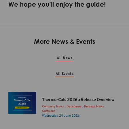
We hope you’ll enjoy the guide!
More News & Events
All News
All Events
Thermo-Calc 2026b Release Overview
Company News
,
Databases
,
Release News
,
Software
T
Wednesday 24 June 2026
h
e