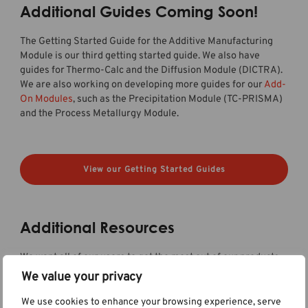
Additional Guides Coming Soon!
The Getting Started Guide for the Additive Manufacturing
Module is our third getting started guide. We also have
guides for Thermo-Calc and the Diffusion Module (DICTRA).
We are also working on developing more guides for our
Add-
On Modules
, such as the Precipitation Module (TC-PRISMA)
and the Process Metallurgy Module.
View our Getting Started Guides
Additional Resources
We want all of our users to get the most out of our products
and be able to use all of their functionalities. Therefore, we
We value your privacy
are continuously working on creating content to help our
users learn about our tools. We are working on creating
We use cookies to enhance your browsing experience, serve