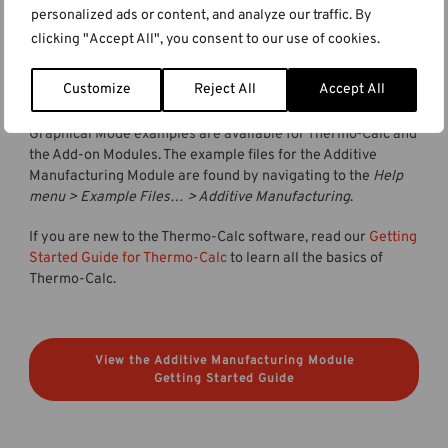
video tutorials for the AM Module, and we will release a
personalized ads or content, and analyze our traffic. By
webinar about the module during the fall of 2023. Keep up
clicking "Accept All", you consent to our use of cookies.
with our
webinars page
for more information about
upcoming webinars.
Customize
Reject All
Accept All
All Thermo-Calc installations include example files. The
Graphical Mode examples are available for Thermo‑Calc and
the Add-on Modules. The example files for the Additive
Manufacturing Module are found by navigating to the
Help
menu > Example Files… > Additive Manufacturing
.
If you are new to the Thermo-Calc software, read our
Getting
Started Guide for Thermo-Calc
to learn all the basics of
Thermo-Calc.
View the Additive Manufacturing Module
Getting Started Guide