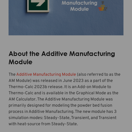
About the Additive Manufacturing
Module
The
Additive Manufacturing Module
(also referred to as the
AM Module) was released in June 2023 as a part of the
Thermo-Calc 2023b release. It is an Add-on Module to
Thermo-Calc and is available in the Graphical Mode as the
AM Calculator. The Additive Manufacturing Module was
primarily designed for modeling the powder bed fusion
process in Additive Manufacturing. The new module has 3
simulation modes: Steady-State, Transient, and Transient
with heat-source from Steady-State.