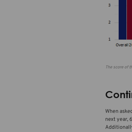
The score of t
Conti
When asked 
next year, 
Additionall