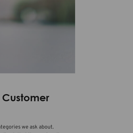
 Customer
ategories we ask about.