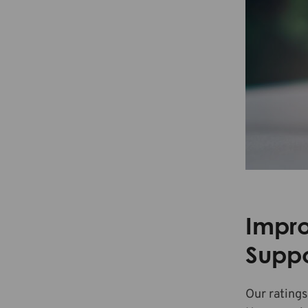
Impr
Suppo
Our ratings