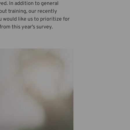
ed. In addition to general
out training, our recently
would like us to prioritize for
from this year’s survey.