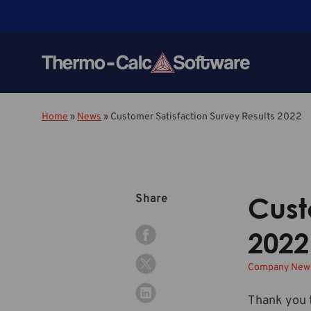
Home
»
News
»
Customer Satisfaction Survey Results 2022
Cust
Share
2022
Company Ne
Thank you t