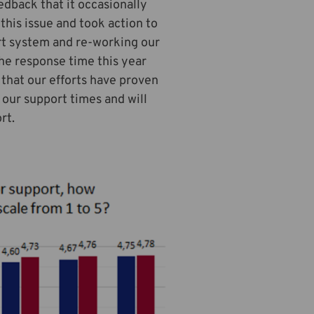
edback that it occasionally
this issue and took action to
rt system and re-working our
the response time this year
 that our efforts have proven
our support times and will
rt.