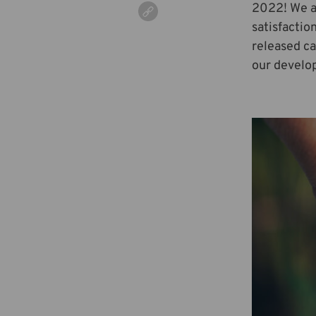
2022! We ar
satisfactio
released ca
our develop