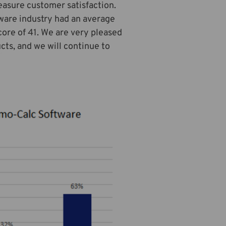
easure customer satisfaction.
ware industry had an average
core of 41. We are very pleased
cts, and we will continue to