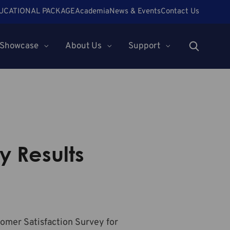
UCATIONAL PACKAGE
Academia
News & Events
Contact Us
Showcase
About Us
Support
y Results
tomer Satisfaction Survey for