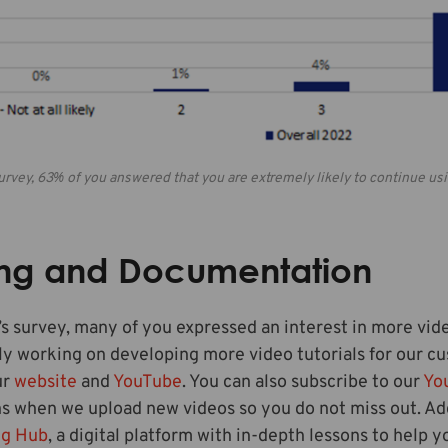
 survey, 63% of you answered that you are extremely likely to continue u
ing and Documentation
r’s survey, many of you expressed an interest in more vide
y working on developing more video tutorials for our cu
ur
website
and
YouTube
. You can also subscribe to our
Yo
ns when we upload new videos so you do not miss out. Ad
ng Hub
, a digital platform with in-depth lessons to help