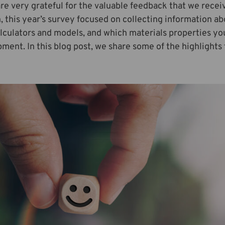
e very grateful for the valuable feedback that we receiv
n, this year’s survey focused on collecting information ab
lculators and models, and which materials properties you 
ment. In this blog post, we share some of the highlights 