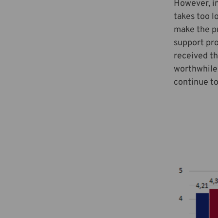
However, in
takes too l
make the p
support pro
received th
worthwhile.
continue to