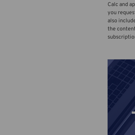
Calc and ap
you reques
also includ
the content
subscriptio