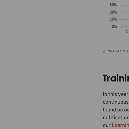
In this year’s
Train
In this yea
continuousl
found on o
notificatio
our
Learni