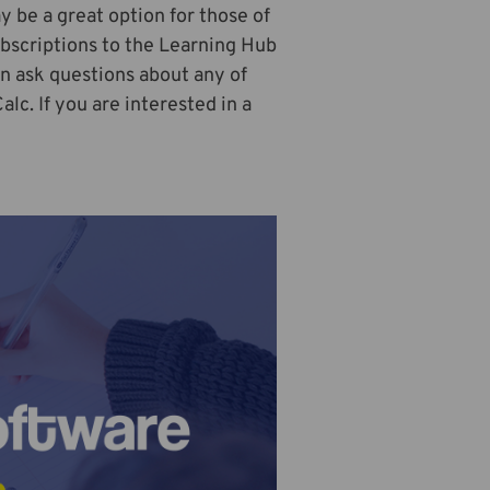
y be a great option for those of
bscriptions to the Learning Hub
an ask questions about any of
c. If you are interested in a