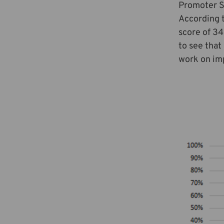
Promoter Sc
According 
score of 34
to see that
work on imp