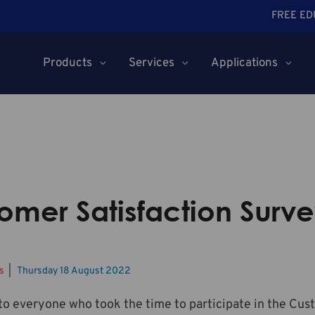
FREE ED
Products
Services
Applications
omer Satisfaction Surve
ws
Thursday 18 August 2022
o everyone who took the time to participate in the Cus