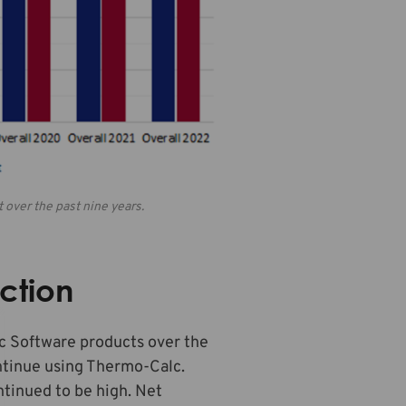
 over the past nine years.
ction
lc Software products over the
ntinue using Thermo-Calc.
ntinued to be high. Net