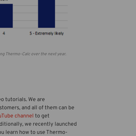
sing Thermo-Calc over the next year.
o tutorials. We are
stomers, and all of them can be
uTube channel
to get
ditionally, we recently launched
 you learn how to use Thermo-