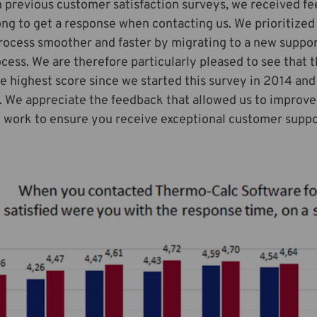
 previous customer satisfaction surveys, we received fe
ong to get a response when contacting us. We prioritized 
rocess smoother and faster by migrating to a new suppo
cess. We are therefore particularly pleased to see that 
e highest score since we started this survey in 2014 and
 We appreciate the feedback that allowed us to improve 
 work to ensure you receive exceptional customer suppo