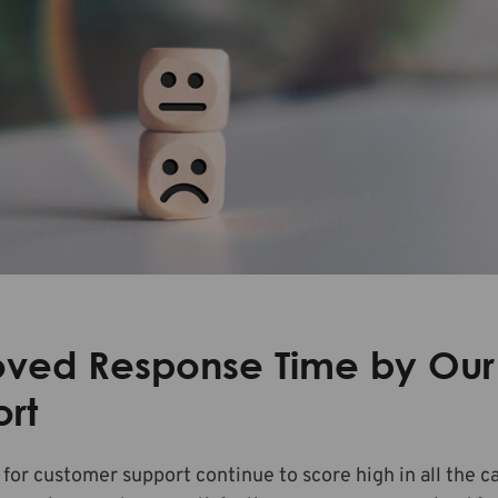
oved Response Time by Our
rt
 for customer support continue to score high in all the c