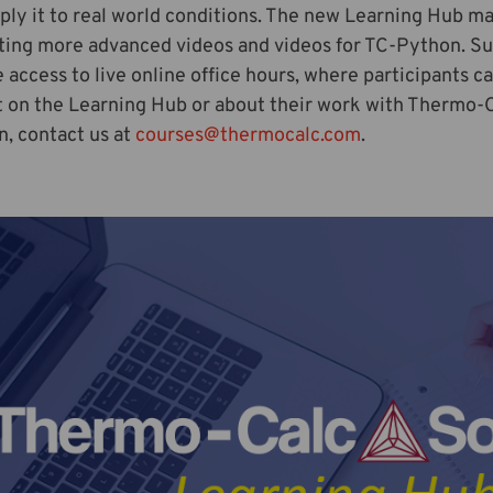
ply it to real world conditions. The new Learning Hub ma
ting more advanced videos and videos for TC-Python. Su
e access to live online office hours, where participants c
 on the Learning Hub or about their work with Thermo-Cal
n, contact us at
courses@thermocalc.com
.