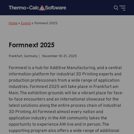
Home
»
Events
»
Formnext 2025
Formnext 2025
Frankfurt, Germany｜ November 18-21, 2025
Formnext is a hub for Additive Manufacturing, and a central
information platform for industrial 3D Printing experts and
production professionals from a wide range of application
industries. Formnext 2025 will take place in Frankfurt am
Main. The exhibition grounds will be a vibrant place for face-
to-face encounters and an international showcase for the
latest solutions along the entire process chain of industrial
3D Printing. At Formnext almost every nation and
application industry in the AM community takes the
opportunity to experience AM live and in person. The
supporting program also offers a wide range of additional