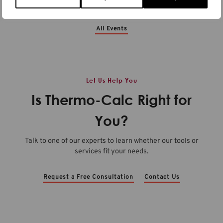
See All Events
All Events
Let Us Help You
Is Thermo-Calc Right for
You?
Talk to one of our experts to learn whether our tools or
services fit your needs.
Request a Free Consultation
Contact Us