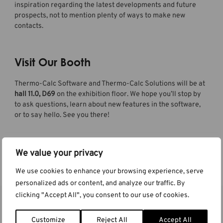
inspiration regarding the latest developments and future
prospects, not to mention plenty of ways to make new
contacts.
Visit Our Booth
Thermo-Calc Software and Thermo-Calc Solutions will be at
hall 11.0, D69
on the exhibition floor. We hope you’ll stop by
to ask questions, learn about new features in the software,
or to say hello. See you there!
We value your privacy
Learn more at the event website
We use cookies to enhance your browsing experience, serve
personalized ads or content, and analyze our traffic. By
clicking "Accept All", you consent to our use of cookies.
More Events
Customize
Reject All
Accept All