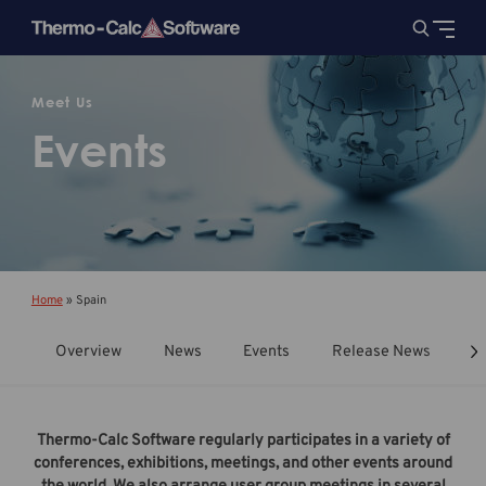
Meet Us
Events
Home
»
Spain
Overview
News
Events
Release News
T
Thermo-Calc Software regularly participates in a variety of
conferences, exhibitions, meetings, and other events around