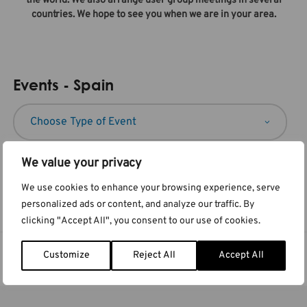
the world. We also arrange user group meetings in several
countries. We hope to see you when we are in your area.
Events - Spain
We value your privacy
We use cookies to enhance your browsing experience, serve
No events found
personalized ads or content, and analyze our traffic. By
clicking "Accept All", you consent to our use of cookies.
Customize
Reject All
Accept All