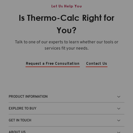
Let Us Help You
Is Thermo-Calc Right for
You?
Talk to one of our experts to learn whether our tools or
services fit your needs.
Request a Free Consultation
Contact Us
PRODUCT INFORMATION
EXPLORE TO BUY
GET IN TOUCH
ABOUT US