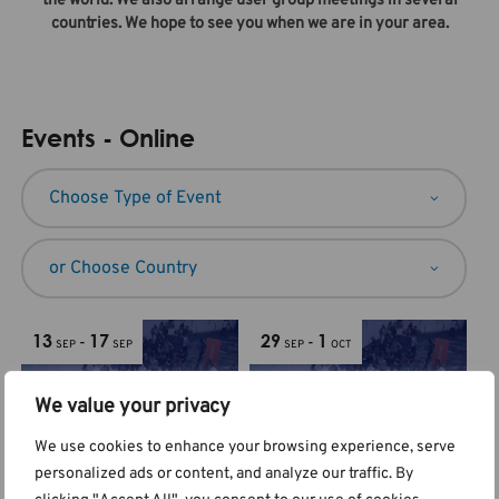
the world. We also arrange user group meetings in several
countries. We hope to see you when we are in your area.
Events - Online
13
17
29
1
-
-
SEP
SEP
SEP
OCT
We value your privacy
We use cookies to enhance your browsing experience, serve
personalized ads or content, and analyze our traffic. By