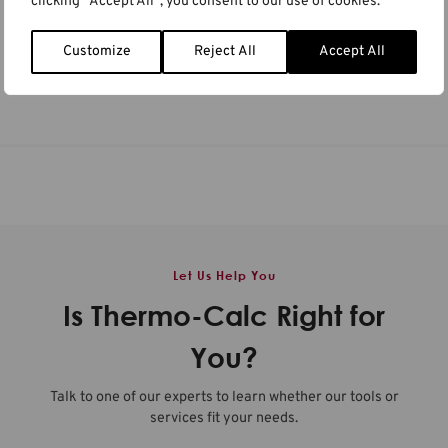
clicking "Accept All", you consent to our use of cookies.
ICAA20
MSE 2026
Berlin, Germany & Online
Darmstadt, Germany & Online
Customize
Reject All
Accept All
Germany
,
Online
Germany
,
Online
Let Us Help You
Is Thermo-Calc Right for
You?
Talk to one of our experts to learn whether our tools or
services fit your needs.