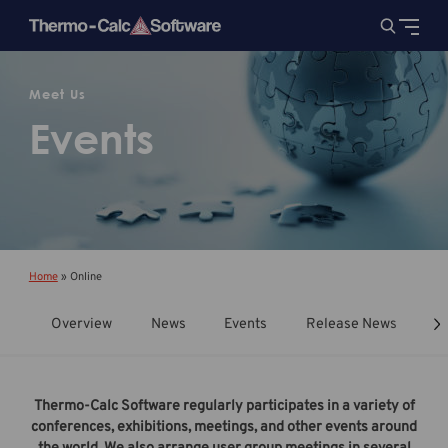
Meet Us
Events
Home
»
Online
Overview
News
Events
Release News
T
Thermo-Calc Software regularly participates in a variety of
conferences, exhibitions, meetings, and other events around