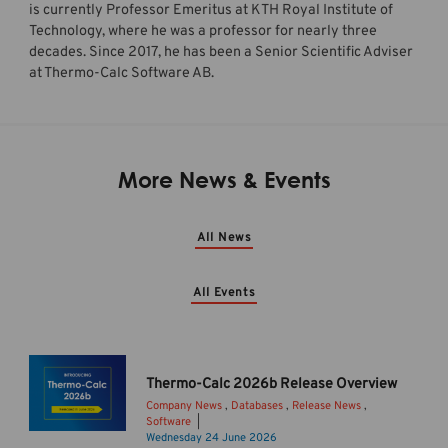
is currently Professor Emeritus at KTH Royal Institute of
Technology, where he was a professor for nearly three
decades. Since 2017, he has been a Senior Scientific Adviser
at Thermo-Calc Software AB.
More News & Events
All News
All Events
Thermo-Calc 2026b Release Overview
Company News
,
Databases
,
Release News
,
Software
T
Wednesday 24 June 2026