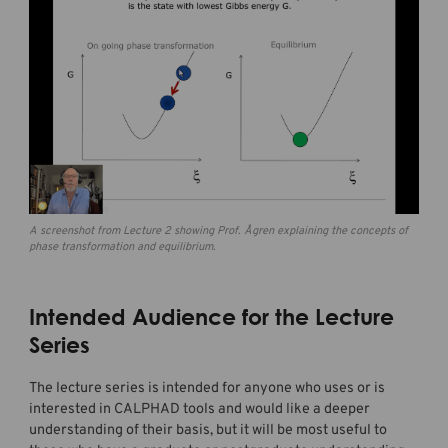
A screenshot from Lecture 2 showing Prof. Ågren explaining the concepts of
phase transformation and equilibrium.
Intended Audience for the Lecture
Series
The lecture series is intended for anyone who uses or is
interested in CALPHAD tools and would like a deeper
understanding of their basis, but it will be most useful to