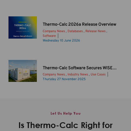
h
e
r
m
Thermo-Calc 2026a Release Overview
o
Company News
,
Databases
,
Release News
,
-
Software
C
I
Wednesday 10 June 2026
a
n
l
t
c
r
2
o
Thermo-Calc Software Secures WISE Funding to Drive Sustainable Li-ion Battery Innovation
0
d
Company News
,
Industry News
,
Use Cases
2
u
Thursday 27 November 2025
6
c
B
b
i
a
R
n
t
e
g
t
l
T
e
Let Us Help You
e
h
r
a
e
y
Is Thermo-Calc Right for
s
r
s