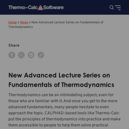
Home
»
News
»
New Advanced Lecture Series on Fundamentals of
Thermodynamics
Share
New Advanced Lecture Series on
Fundamentals of Thermodynamics
Thermodynamics can be an intimidating subject, even for
those who are familiar with it. And once you get to the more
advanced fundamentals, many people hesitate to even
approach the topic. CALPHAD-based tools like Thermo-Calc
put the principles of thermodynamics into practice and make
them accessible to people to help them solve practical