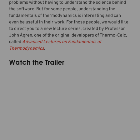
problems without having to understand the science behind
the software. But for some people, understanding the
fundamentals of thermodynamics is interesting and can
even be useful in their work. For those people, we would like
to direct you to a new lecture series, created by Professor
John Ågren, one of the original developers of Thermo-Calc,
called
Advanced Lectures on Fundamentals of
Thermodynamics
.
Watch the Trailer