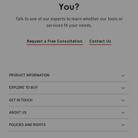
e
m
t
You?
O
o
o
v
-
r
Talk to one of our experts to learn whether our tools or
e
C
a
services fit your needs.
r
a
g
v
l
e
i
c
c
Request a Free Consultation
Contact Us
e
2
o
w
0
n
b
2
t
l
6
a
o
a
i
PRODUCT INFORMATION
g
-
n
t
R
e
EXPLORE TO BUY
h
e
r
u
l
n
GET IN TOUCH
m
e
e
b
a
x
ABOUT US
n
s
t
a
e
POLICIES AND RIGHTS
t
i
d
o
l