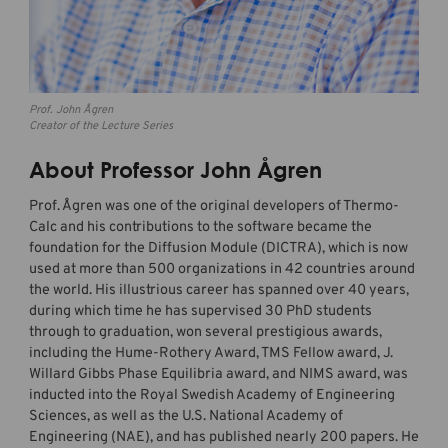
Prof. John Ågren
Creator of the Lecture Series
About Professor John Ågren
Prof. Ågren was one of the original developers of Thermo-
Calc and his contributions to the software became the
foundation for the Diffusion Module (DICTRA), which is now
used at more than 500 organizations in 42 countries around
the world. His illustrious career has spanned over 40 years,
during which time he has supervised 30 PhD students
through to graduation, won several prestigious awards,
including the Hume-Rothery Award, TMS Fellow award, J.
Willard Gibbs Phase Equilibria award, and NIMS award, was
inducted into the Royal Swedish Academy of Engineering
Sciences, as well as the U.S. National Academy of
Engineering (NAE), and has published nearly 200 papers. He