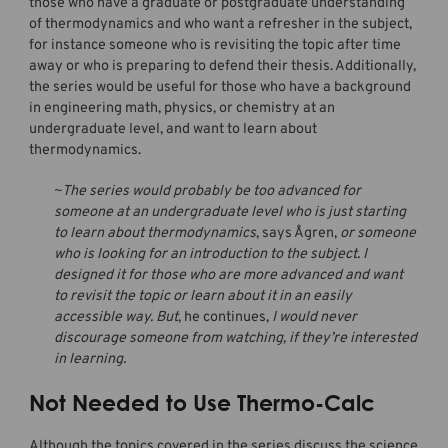
those who have a graduate or postgraduate understanding
of thermodynamics and who want a refresher in the subject,
for instance someone who is revisiting the topic after time
away or who is preparing to defend their thesis. Additionally,
the series would be useful for those who have a background
in engineering math, physics, or chemistry at an
undergraduate level, and want to learn about
thermodynamics.
~The series would probably be too advanced for
someone at an undergraduate level who is just starting
to learn about thermodynamics
, says Ågren,
or someone
who is looking for an introduction to the subject. I
designed it for those who are more advanced and want
to revisit the topic or learn about it in an easily
accessible way. But
, he continues,
I would never
discourage someone from watching, if they’re interested
in learning.
Not Needed to Use Thermo-Calc
Although the topics covered in the series discuss the science