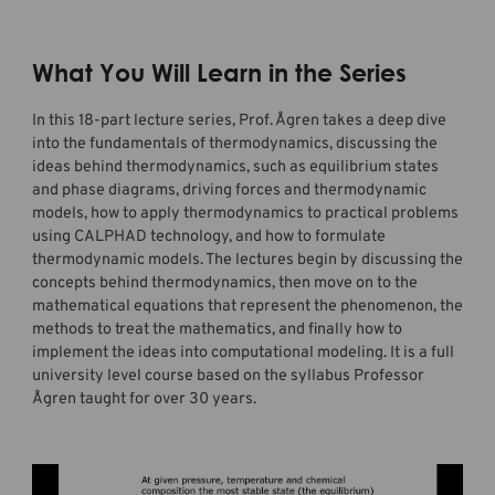
What You Will Learn in the Series
In this 18-part lecture series, Prof. Ågren takes a deep dive
into the fundamentals of thermodynamics, discussing the
ideas behind thermodynamics, such as equilibrium states
and phase diagrams, driving forces and thermodynamic
models, how to apply thermodynamics to practical problems
using CALPHAD technology, and how to formulate
thermodynamic models. The lectures begin by discussing the
concepts behind thermodynamics, then move on to the
mathematical equations that represent the phenomenon, the
methods to treat the mathematics, and finally how to
implement the ideas into computational modeling. It is a full
university level course based on the syllabus Professor
Ågren taught for over 30 years.