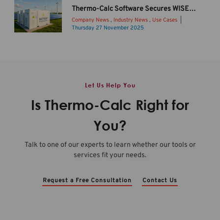
2
o
Thermo-Calc Software Secures WISE Funding to Drive Sustainable Li-ion Battery Innovation
0
d
Company News
,
Industry News
,
Use Cases
2
u
Thursday 27 November 2025
6
c
B
b
i
a
R
n
t
e
g
t
l
T
e
Let Us Help You
e
h
r
a
e
y
Is Thermo-Calc Right for
s
r
s
e
m
t
You?
O
o
o
v
-
r
Talk to one of our experts to learn whether our tools or
e
C
a
services fit your needs.
r
a
g
v
l
e
i
c
c
Request a Free Consultation
Contact Us
e
2
o
w
0
n
b
2
t