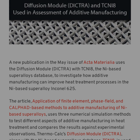
A new publication in the May issue of
Acta Materialia
uses
the Diffusion Module (DICTRA) with TCNI8, the Ni-based
superalloys database, to investigate how additive
manufacturing can improve heat treatment processes in the
Ni-based superalloy Inconel 625.
The article,
Application of finite element, phase-field, and
CALPHAD-based methods to additive manufacturing of Ni-
based superalloys
, uses three numerical simulation methods
to test different aspects of additive manufacturing in heat
treatment and compares the results against experimental
observations. Thermo-Calc’s
Diffusion Module (DICTRA)
,