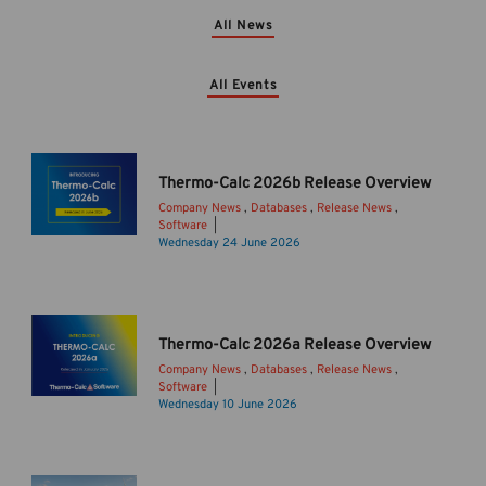
All News
All Events
Thermo-Calc 2026b Release Overview
Company News
,
Databases
,
Release News
,
Software
T
Wednesday 24 June 2026
h
e
r
m
Thermo-Calc 2026a Release Overview
o
Company News
,
Databases
,
Release News
,
-
Software
C
I
Wednesday 10 June 2026
a
n
l
t
c
r