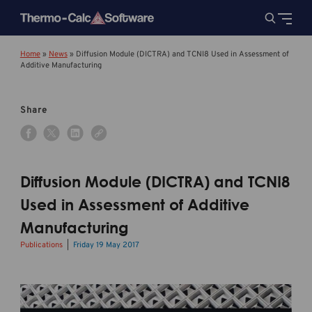
Home
»
News
»
Diffusion Module (DICTRA) and TCNI8 Used in Assessment of
Additive Manufacturing
Share
Diffusion Module (DICTRA) and TCNI8
Used in Assessment of Additive
Manufacturing
Publications
Friday 19 May 2017