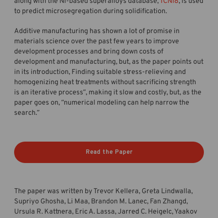
along with the Ni-based superalloys database,
TCNI8
, is used
to predict microsegregation during solidification.
Additive manufacturing has shown a lot of promise in
materials science over the past few years to improve
development processes and bring down costs of
development and manufacturing, but, as the paper points out
in its introduction, Finding suitable stress-relieving and
homogenizing heat treatments without sacrificing strength
is an iterative process”, making it slow and costly, but, as the
paper goes on, “numerical modeling can help narrow the
search.”
Read the Paper
The paper was written by Trevor Kellera, Greta Lindwalla,
Supriyo Ghosha, Li Maa, Brandon M. Lanec, Fan Zhangd,
Ursula R. Kattnera, Eric A. Lassa, Jarred C. Heigelc, Yaakov