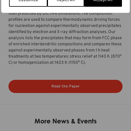
Customize
Reject All
Accept All
measured spacings in experimentally observed
microstructures and a lesser extent of microsegregation
than predicted by DICTRA simulations. The composition
profiles are used to compare thermodynamic driving forces
for nucleation against experimentally observed precipitates
identified by electron and X-ray diffraction analyses. Our
analysis lists the precipitates that may form from FCC phase
of enriched interdendritic compositions and compares these
against experimentally observed phases from 1 h heat
treatments at two temperatures: stress relief at 1143 K (870°
C) or homogenization at 1423 K (1150° C).
Read the Paper
More News & Events