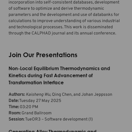
incorporation into self-consistent databases, development
of software to optimize and derive thermodynamic
parameters and the development and use of databanks for
calculations to improve understanding of various industrial
and technological processes. This work is disseminated
through the CALPHAD journal and its annual conference.
Join Our Presentations
Non-Local Equilibrium Thermodynamics and
Kinetics during Fast Advancement of
Transformation Interface
Authors:
Kaisheng Wu
, Qing Chen, and Johan Jeppsson
Date:
Tuesday 27 May 2025
Time:
03:20 PM
Room:
Grand Ballroom
Session
: TueOR3 – Software development (1)
Generating Alloy Thermodynamic and