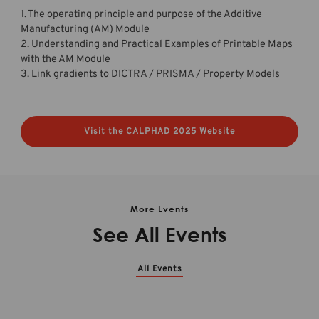
1. The operating principle and purpose of the Additive
Manufacturing (AM) Module
2. Understanding and Practical Examples of Printable Maps
with the AM Module
3. Link gradients to DICTRA / PRISMA / Property Models
Visit the CALPHAD 2025 Website
More Events
See All Events
All Events