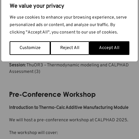
We value your privacy
Thermodynamic Modeling of Metastable and
We use cookies to enhance your browsing experience, serve
Transition Carbides in the Fe-C System
personalized ads or content, and analyze our traffic. By
clicking "Accept All", you consent to our use of cookies.
Authors:
Qing Chen
, Changming Fang, Reza Naraghi, Malin
Selleby, and John Ågren
Date:
Thursday 29 May 2025
Customize
Reject All
Accept All
Time:
02:00 PM
Room:
Grand Ballroom
Session
: ThuOR3 – Thermodynamic modeling and CALPHAD
Assessment (3)
Pre-Conference Workshop
Introduction to Thermo-Calc Additive Manufacturing Module
We will host a pre-conference workshop at CALPHAD 2025.
The workshop will cover: