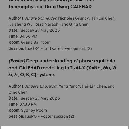
Thermophysical Data Using CALPHAD
Authors:
Andre Schneider
, Nicholas Grundy, Hai-Lin Chen,
Kaisheng Wu, Reza Naraghi, and Qing Chen
Date:
Tuesday 27 May 2025
Time:
04:50 PM
Room:
Grand Ballroom
Session
: TueOR4 – Software development (2)
(Poster)
Deep understanding of phase equilibria
and CALPHAD modelling in Ti-Al-X (X=Nb, Mo, W,
Si, Zr, O, B, C) systems
Authors:
Anders Engström
, Yang Yang*, Hai-Lin Chen, and
Qing Chen
Date:
Tuesday 27 May 2025
Time:
07:30 PM
Room:
Sydney Room
Session
: TuePO – Poster session (2)
*Corresponding author