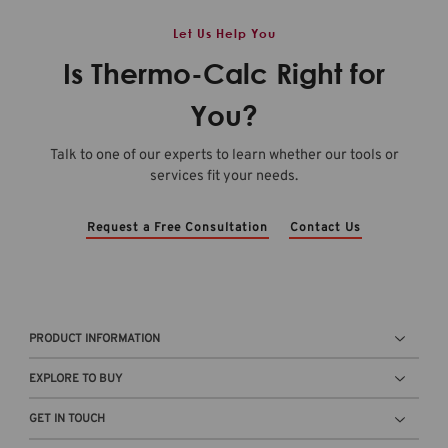
Let Us Help You
Is Thermo-Calc Right for
You?
Talk to one of our experts to learn whether our tools or
services fit your needs.
Request a Free Consultation
Contact Us
PRODUCT INFORMATION
EXPLORE TO BUY
GET IN TOUCH