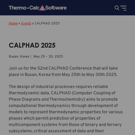
Home
»
Events
»
CALPHAD 2025
CALPHAD 2025
Busan, Korea｜ May 25 – 30, 2025
Join us for the 52nd CALPHAD Conference that will take
place in Busan, Korea from May 25th to May 30th 2025.
The design of industrial processes requires reliable
thermodynamic data. CALPHAD (Computer Coupling of
Phase Diagrams and Thermochemistry) aims to promote
computational thermodynamics through development of
models to represent thermodynamic properties for various
phases which permit prediction of properties of
multicomponent systems from those of binary and ternary
subsystems, critical assessment of data and their