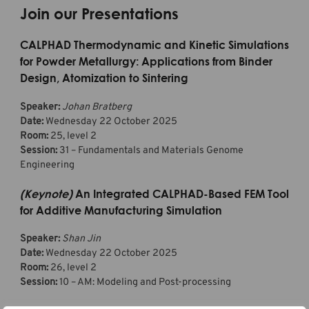
Join our Presentations
CALPHAD Thermodynamic and Kinetic Simulations
for Powder Metallurgy: Applications from Binder
Design, Atomization to Sintering
Speaker:
Johan Bratberg
Date:
Wednesday 22 October 2025
Room:
25, level 2
Session:
31 – Fundamentals and Materials Genome
Engineering
(Keynote)
An Integrated CALPHAD-Based FEM Tool
for Additive Manufacturing Simulation
Speaker:
Shan Jin
Date:
Wednesday 22 October 2025
Room:
26, level 2
Session:
10 – AM: Modeling and Post-processing