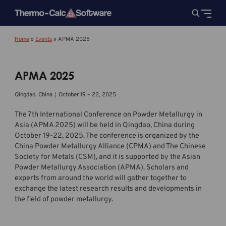
Home
»
Events
»
APMA 2025
APMA 2025
Qingdao, China｜October 19 – 22, 2025
The 7th International Conference on Powder Metallurgy in
Asia (APMA 2025) will be held in Qingdao, China during
October 19-22, 2025. The conference is organized by the
China Powder Metallurgy Alliance (CPMA) and The Chinese
Society for Metals (CSM), and it is supported by the Asian
Powder Metallurgy Association (APMA). Scholars and
experts from around the world will gather together to
exchange the latest research results and developments in
the field of powder metallurgy.