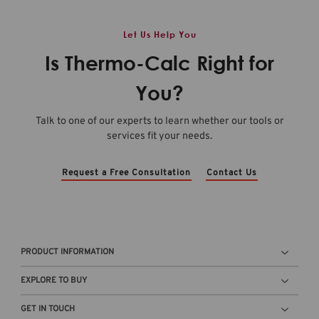
Let Us Help You
Is Thermo-Calc Right for
You?
Talk to one of our experts to learn whether our tools or
services fit your needs.
Request a Free Consultation
Contact Us
PRODUCT INFORMATION
EXPLORE TO BUY
GET IN TOUCH