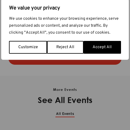
We value your privacy
Visit Our Booth
We use cookies to enhance your browsing experience, serve
We’ll be at
booth #A3
on the exhibition floor. We hope you’ll
personalized ads or content, and analyze our traffic. By
stop by to ask questions, learn about new features in the
clicking "Accept All", you consent to our use of cookies.
software, or to say hello. See you there!
Customize
Reject All
Accept All
Learn more at the event website
More Events
See All Events
All Events